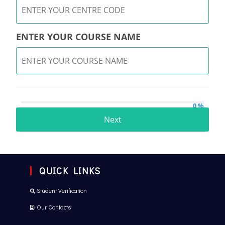
ENTER YOUR COURSE NAME
0 %
Next
QUICK LINKS
Student Verification
Our Contacts