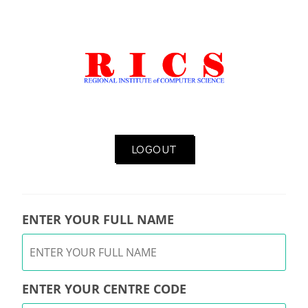
LOGOUT
ENTER YOUR FULL NAME
ENTER YOUR CENTRE CODE